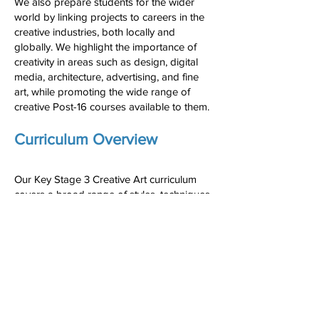
We also prepare students for the wider
world by linking projects to careers in the
creative industries, both locally and
globally. We highlight the importance of
creativity in areas such as design, digital
media, architecture, advertising, and fine
art, while promoting the wide range of
creative Post-16 courses available to them.
Curriculum Overview
Our Key Stage 3 Creative Art curriculum
covers a broad range of styles, techniques,
and cultural influences:
Autumn 1: Developing Art Skills
Autumn 2: Portraiture
Spring 1: Pop Art
Spring 2: Modern Art
Summer 1: Landscape
Summer 2: Expressionism