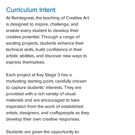
Curriculum Intent
At Reintegreat, the teaching of Creative Art
is designed to inspire, challenge, and
enable every student to develop their
creative potential. Through a range of
exciting projects, students enhance their
technical skills, build confidence in their
artistic abilities, and discover new ways to
express themselves.
Each project at Key Stage 3 has a
motivating starting point, carefully chosen
to capture students’ interests. They are
provided with a rich variety of visual
materials and are encouraged to take
inspiration from the work of established
artists, designers, and craftspeople as they
develop their own creative responses.
Students are given the opportunity to: