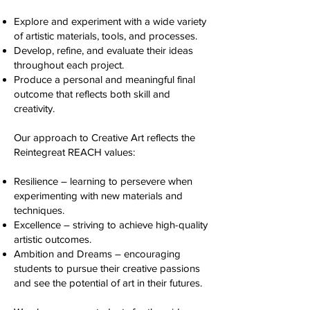
Explore and experiment with a wide variety
of artistic materials, tools, and processes.
Develop, refine, and evaluate their ideas
throughout each project.
Produce a personal and meaningful final
outcome that reflects both skill and
creativity.
Our approach to Creative Art reflects the
Reintegreat REACH values:
Resilience – learning to persevere when
experimenting with new materials and
techniques.
Excellence – striving to achieve high-quality
artistic outcomes.
Ambition and Dreams – encouraging
students to pursue their creative passions
and see the potential of art in their futures.