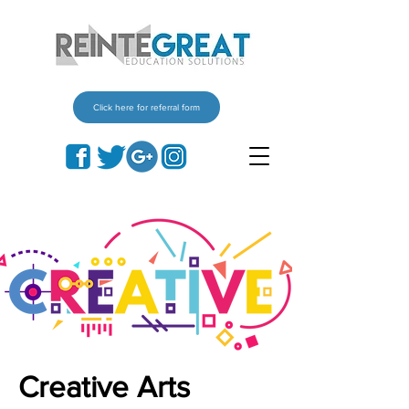
Click here for referral form
Creative Arts