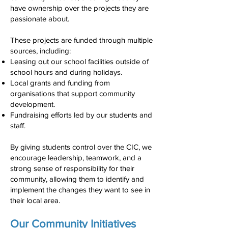
have ownership over the projects they are
passionate about.
These projects are funded through multiple
sources, including:
Leasing out our school facilities outside of
school hours and during holidays.
Local grants and funding from
organisations that support community
development.
Fundraising efforts led by our students and
staff.
By giving students control over the CIC, we
encourage leadership, teamwork, and a
strong sense of responsibility for their
community, allowing them to identify and
implement the changes they want to see in
their local area.
Our Community Initiatives