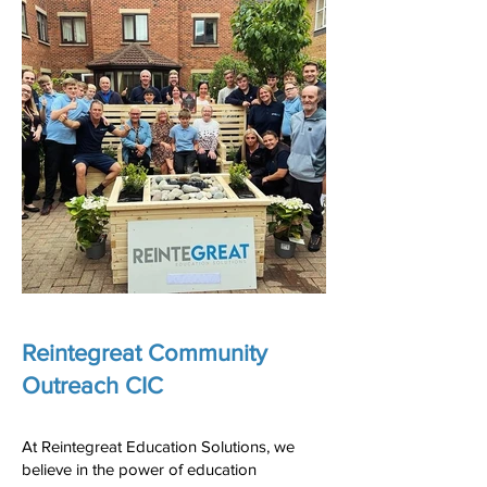
Reintegreat Community
Outreach CIC
At Reintegreat Education Solutions, we
believe in the power of education