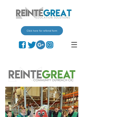
Click here for referral form