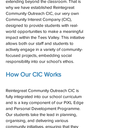
extending beyond the classroom. That is
why we have established Reintegreat
Community Outreach CIC, our very own
Community Interest Company (CIC),
designed to provide students with real-
world opportunities to make a meaningful
impact within the Tees Valley. This initiative
allows both our staff and students to
actively engage in a variety of community-
focused projects, embedding social
responsibility into our school’s ethos.
How Our CIC Works
Reintegreat Community Outreach CIC is
fully integrated into our school curriculum
and is a key component of our PiXL Edge
and Personal Development Programme.
Our students take the lead in planning,
organising, and delivering various
community initiatives, ensuring that they