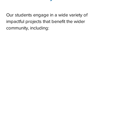
Our students engage in a wide variety of
impactful projects that benefit the wider
community, including:
Charity and Fundraising Events –
Organising events to raise money for
important causes and supporting initiatives
like Macmillan coffee mornings, Children in
need and Cash for Kids, ensuring children
receive presents at Christmas.
Community Improvements – Enhancing
public spaces through clean-up efforts,
working with the National Trust to plant
trees and install bird boxes, building
benches, and making local parks and
green spaces more accessible.
Supporting Local Hospitals & Care Homes
– Assisting with improvements in NHS