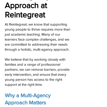
Approach at
Reintegreat
At Reintegreat, we know that supporting
young people to thrive requires more than
just academic teaching. Many of our
learners face complex challenges, and we
are committed to addressing their needs
through a holistic, multi-agency approach.
We believe that by working closely with
families and a range of professional
partners, we can remove barriers, provide
early intervention, and ensure that every
young person has access to the right
support at the right time.
Why a Multi-Agency
Approach Matters