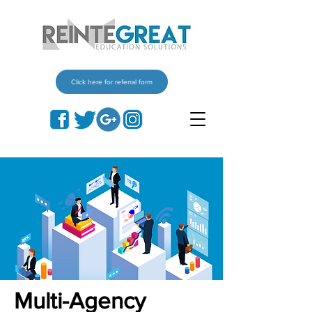
Click here for referral form
Multi-Agency