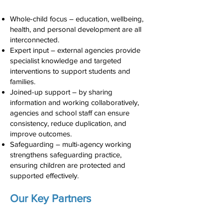
Whole-child focus – education, wellbeing,
health, and personal development are all
interconnected.
Expert input – external agencies provide
specialist knowledge and targeted
interventions to support students and
families.
Joined-up support – by sharing
information and working collaboratively,
agencies and school staff can ensure
consistency, reduce duplication, and
improve outcomes.
Safeguarding – multi-agency working
strengthens safeguarding practice,
ensuring children are protected and
supported effectively.
Our Key Partners