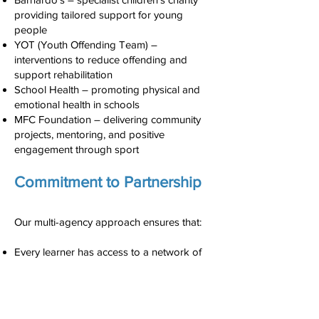
providing tailored support for young
people
YOT (Youth Offending Team) –
interventions to reduce offending and
support rehabilitation
School Health – promoting physical and
emotional health in schools
MFC Foundation – delivering community
projects, mentoring, and positive
engagement through sport
Commitment to Partnership
Our multi-agency approach ensures that:
Every learner has access to a network of
professionals who can meet their social,
emotional, and academic needs.
Staff at Reintegreat work closely with
agencies to share information securely and