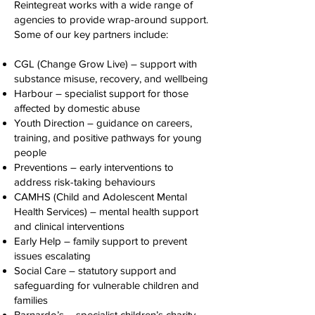
Reintegreat works with a wide range of
agencies to provide wrap-around support.
Some of our key partners include:
CGL (Change Grow Live) – support with
substance misuse, recovery, and wellbeing
Harbour – specialist support for those
affected by domestic abuse
Youth Direction – guidance on careers,
training, and positive pathways for young
people
Preventions – early interventions to
address risk-taking behaviours
CAMHS (Child and Adolescent Mental
Health Services) – mental health support
and clinical interventions
Early Help – family support to prevent
issues escalating
Social Care – statutory support and
safeguarding for vulnerable children and
families
Barnardo’s – specialist children’s charity