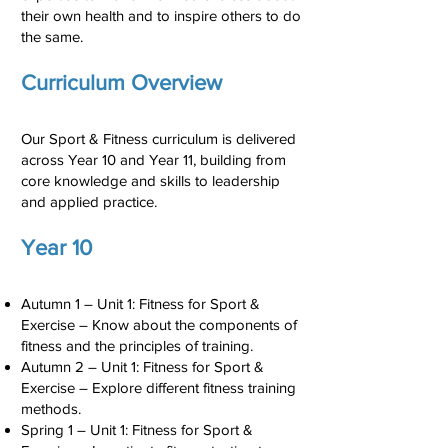
their own health and to inspire others to do
the same.
Curriculum Overview
Our Sport & Fitness curriculum is delivered
across Year 10 and Year 11, building from
core knowledge and skills to leadership
and applied practice.
Year 10
Autumn 1 – Unit 1: Fitness for Sport &
Exercise – Know about the components of
fitness and the principles of training.
Autumn 2 – Unit 1: Fitness for Sport &
Exercise – Explore different fitness training
methods.
Spring 1 – Unit 1: Fitness for Sport &