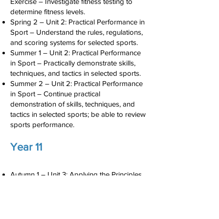
Exercise – Investigate fitness testing to
determine fitness levels.
Spring 2 – Unit 2: Practical Performance in
Sport – Understand the rules, regulations,
and scoring systems for selected sports.
Summer 1 – Unit 2: Practical Performance
in Sport – Practically demonstrate skills,
techniques, and tactics in selected sports.
Summer 2 – Unit 2: Practical Performance
in Sport – Continue practical
demonstration of skills, techniques, and
tactics in selected sports; be able to review
sports performance.
Year 11
Autumn 1 – Unit 3: Applying the Principles
of Personal Training – Design a personal
fitness programme.
Autumn 2 – Unit 3: Applying the Principles
of Personal Training – Implement a self-