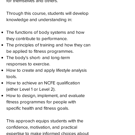
for themselves and others.
Through this course, students will develop
knowledge and understanding in:
The functions of body systems and how
they contribute to performance.
The principles of training and how they can
be applied to fitness programmes.
The body’s short- and long-term
responses to exercise.
How to create and apply lifestyle analysis
tools.
How to achieve an NCFE qualification
(either Level 1 or Level 2).
How to design, implement, and evaluate
fitness programmes for people with
specific health and fitness goals.
This approach equips students with the
confidence, motivation, and practical
expertise to make informed choices about