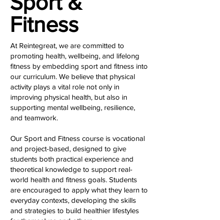
Sport &
Fitness
At Reintegreat, we are committed to
promoting health, wellbeing, and lifelong
fitness by embedding sport and fitness into
our curriculum. We believe that physical
activity plays a vital role not only in
improving physical health, but also in
supporting mental wellbeing, resilience,
and teamwork.
Our Sport and Fitness course is vocational
and project-based, designed to give
students both practical experience and
theoretical knowledge to support real-
world health and fitness goals. Students
are encouraged to apply what they learn to
everyday contexts, developing the skills
and strategies to build healthier lifestyles