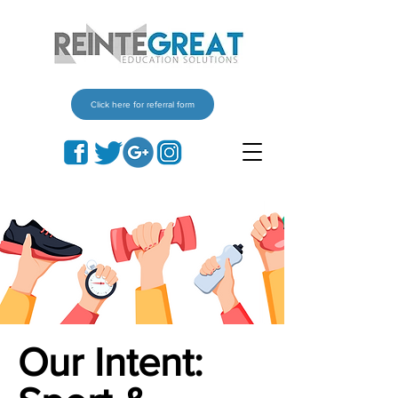
Click here for referral form
Our Intent: