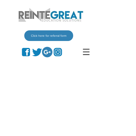
Click here for referral form